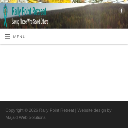
MENU
Copyright © 2026 Rally Point Retreat | Website design by
Majaid Web Solutions