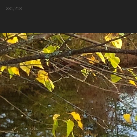
231,218