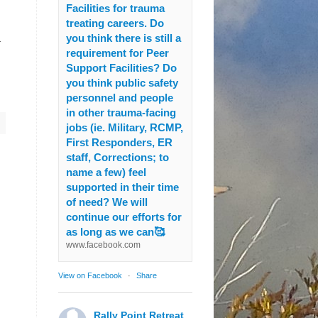
Facilities for trauma
treating careers. Do
y
you think there is still a
requirement for Peer
Support Facilities? Do
you think public safety
personnel and people
in other trauma-facing
jobs (ie. Military, RCMP,
First Responders, ER
staff, Corrections; to
name a few) feel
supported in their time
of need? We will
continue our efforts for
as long as we can🥰
www.facebook.com
View on Facebook
·
Share
Rally Point Retreat