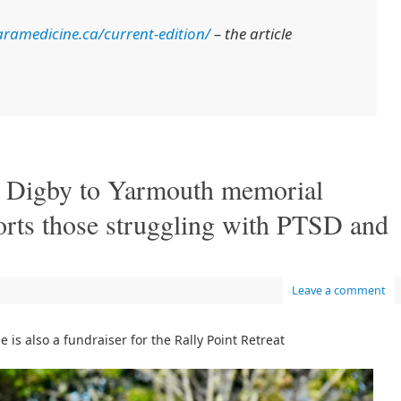
ramedicine.ca/current-edition/
– the article
’: Digby to Yarmouth memorial
orts those struggling with PTSD and
Leave a comment
is also a fundraiser for the Rally Point Retreat