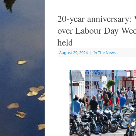
20-year anniversary:
over Labour Day Week
held
August 29, 2024
|
In The News