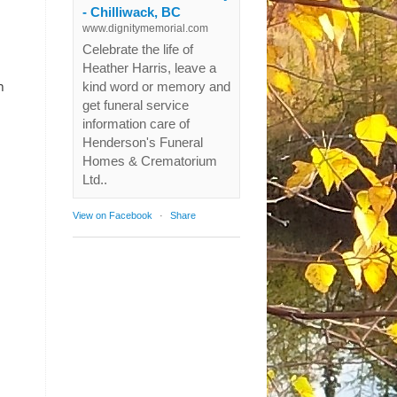
- Chilliwack, BC
www.dignitymemorial.com
Celebrate the life of
Heather Harris, leave a
n
kind word or memory and
get funeral service
information care of
Henderson's Funeral
Homes & Crematorium
Ltd..
View on Facebook
·
Share