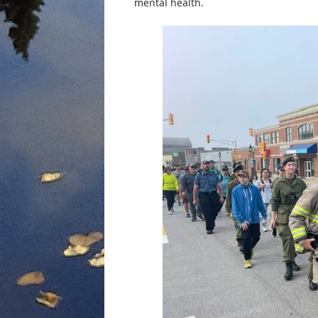
mental health.