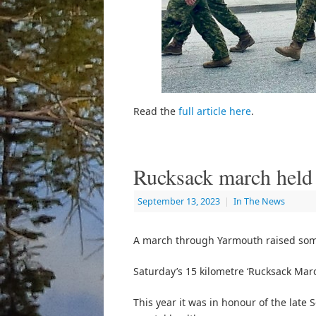
Read the
full article here
.
Rucksack march held
September 13, 2023
|
In The News
A march through Yarmouth raised som
Saturday’s 15 kilometre ‘Rucksack Mar
This year it was in honour of the lat