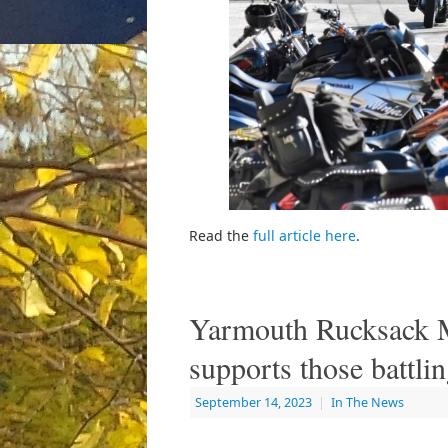
Read the
full article here
.
Yarmouth Rucksack 
supports those battl
September 14, 2023
|
In The News