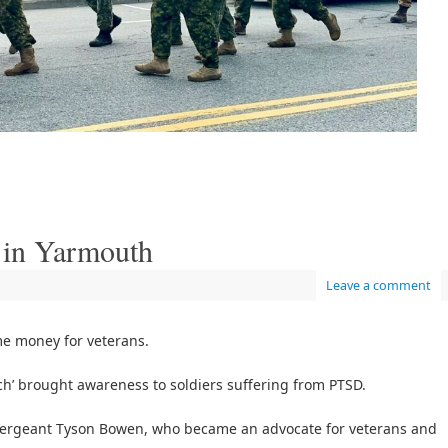
 in Yarmouth
Leave a comment
e money for veterans.
ch’ brought awareness to soldiers suffering from PTSD.
e Sergeant Tyson Bowen, who became an advocate for veterans and