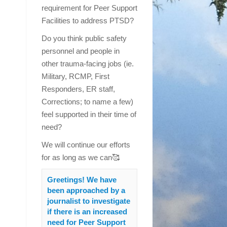
requirement for Peer Support
Facilities to address PTSD?
Do you think public safety
personnel and people in
other trauma-facing jobs (ie.
Military, RCMP, First
Responders, ER staff,
Corrections; to name a few)
feel supported in their time of
need?
We will continue our efforts
for as long as we can🥰
Greetings! We have
been approached by a
journalist to investigate
if there is an increased
need for Peer Support