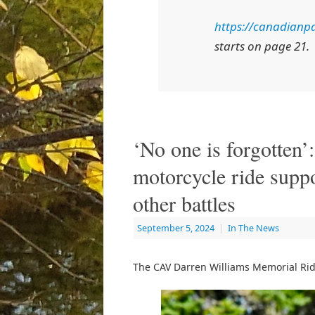
https://canadianpa
starts on page 21.
‘No one is forgotten
motorcycle ride supp
other battles
September 5, 2024
|
In The News
The CAV Darren Williams Memorial Ride 