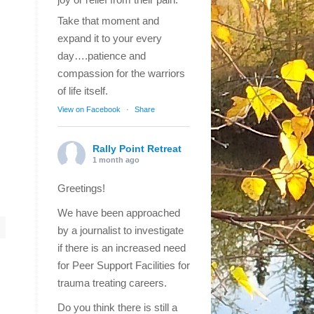
Take that moment and
expand it to your every
day….patience and
compassion for the warriors
of life itself.
View on Facebook
·
Share
Rally Point Retreat
1 month ago
Greetings!
We have been approached
by a journalist to investigate
if there is an increased need
for Peer Support Facilities for
trauma treating careers.
Do you think there is still a