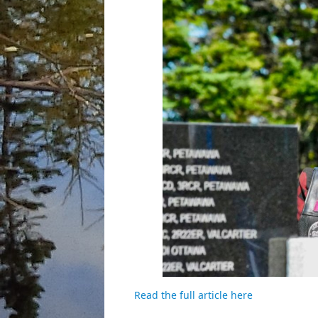
Read the full article here