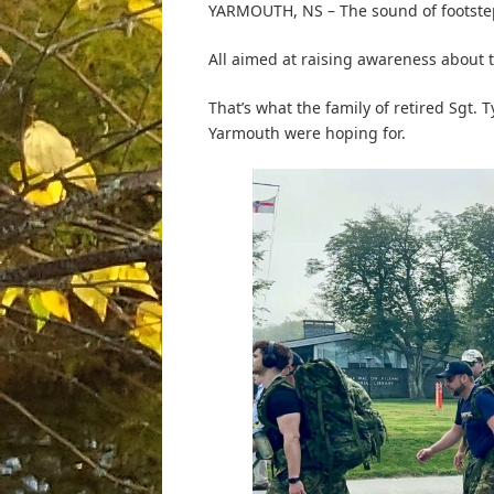
YARMOUTH, NS – The sound of footstep
All aimed at raising awareness about t
That’s what the family of retired Sgt.
Yarmouth were hoping for.