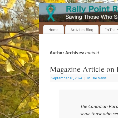
Home
Activities Blog
In The
majaid
Author Archives:
Magazine Article on R
September 10, 2024
|
In The News
The
Canadian Para
serve those who ser