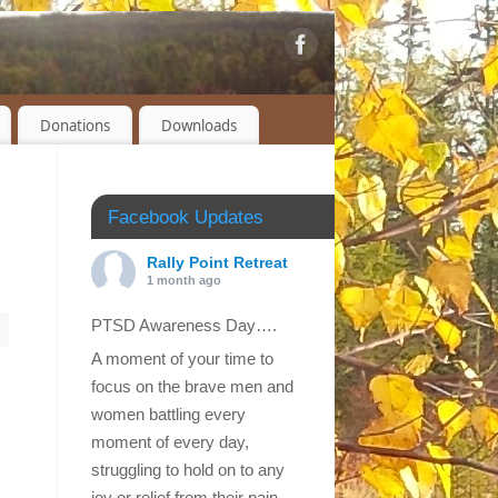
Donations
Downloads
Facebook Updates
Rally Point Retreat
1 month ago
PTSD Awareness Day….
A moment of your time to
focus on the brave men and
women battling every
moment of every day,
struggling to hold on to any
joy or relief from their pain.