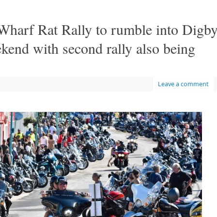
 Wharf Rat Rally to rumble into Digb
end with second rally also being
Leave a comment