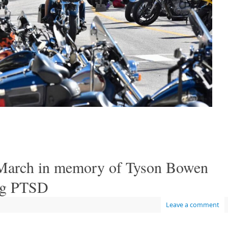
March in memory of Tyson Bowen
ing PTSD
Leave a comment