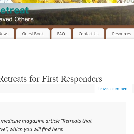
 News
Guest Book
FAQ
Contact Us
Resources
etreats for First Responders
Leave a comment
medicine
magazine article “Retreats that
ve”, which you will find here: