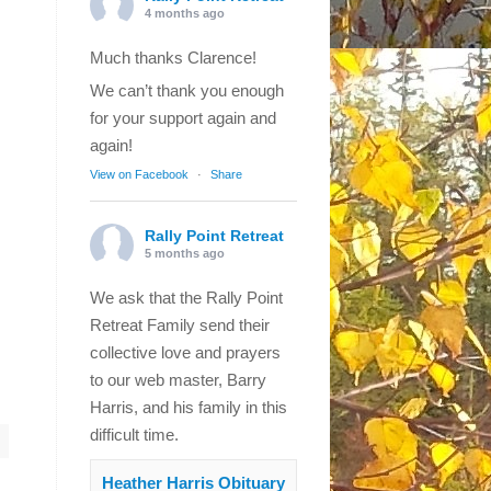
4 months ago
Much thanks Clarence!
We can’t thank you enough
for your support again and
again!
View on Facebook
·
Share
Rally Point Retreat
5 months ago
We ask that the Rally Point
Retreat Family send their
collective love and prayers
to our web master, Barry
Harris, and his family in this
difficult time.
Heather Harris Obituary