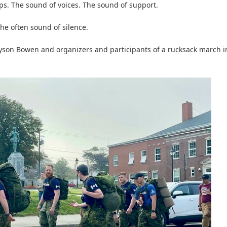
s. The sound of voices. The sound of support.
he often sound of silence.
 Tyson Bowen and organizers and participants of a rucksack march i