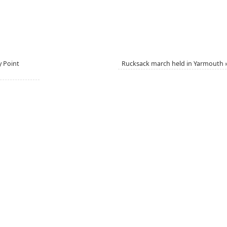
y Point
Rucksack march held in Yarmouth