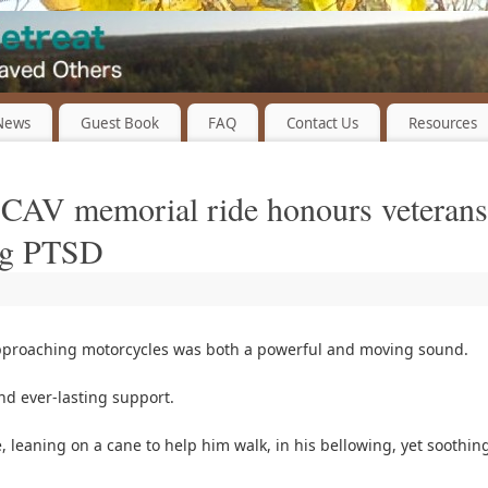
 News
Guest Book
FAQ
Contact Us
Resources
: CAV memorial ride honours veterans
ing PTSD
proaching motorcycles was both a powerful and moving sound.
d ever-lasting support.
 leaning on a cane to help him walk, in his bellowing, yet soothin