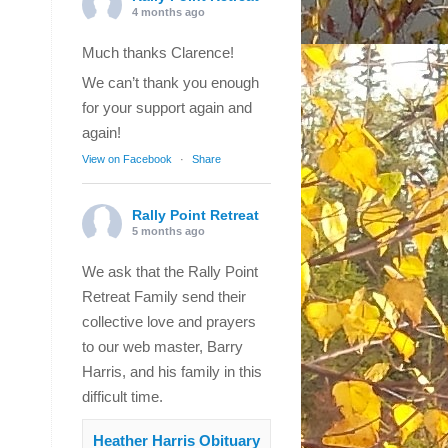
4 months ago
Much thanks Clarence!
We can’t thank you enough
for your support again and
again!
View on Facebook
·
Share
Rally Point Retreat
5 months ago
We ask that the Rally Point
Retreat Family send their
collective love and prayers
to our web master, Barry
Harris, and his family in this
difficult time.
Heather Harris Obituary