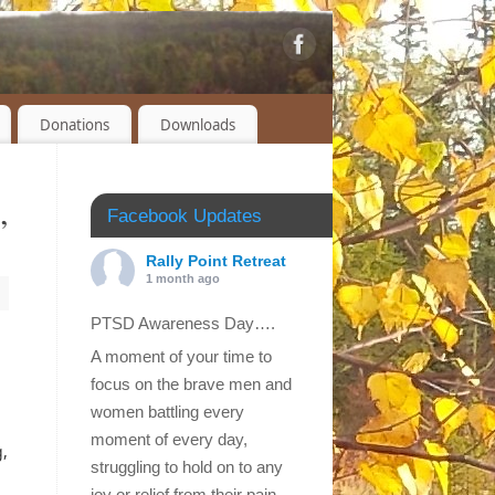
Donations
Downloads
,
Facebook Updates
Rally Point Retreat
1 month ago
PTSD Awareness Day….
A moment of your time to
focus on the brave men and
women battling every
moment of every day,
g,
struggling to hold on to any
joy or relief from their pain.