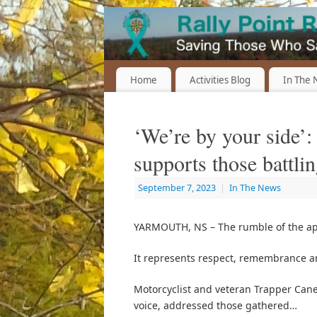
Home
Activities Blog
In The
‘We’re by your side’
supports those battl
September 7, 2023
|
In The News
YARMOUTH, NS – The rumble of the ap
It represents respect, remembrance an
Motorcyclist and veteran Trapper Cane,
voice, addressed those gathered…