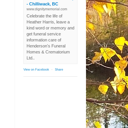
- Chilliwack, BC
www.dignitymemorial.com
Celebrate the life of
Heather Harris, leave a
kind word or memory and
get funeral service
information care of
Henderson's Funeral
Homes & Crematorium
Ltd..
View on Facebook
·
Share