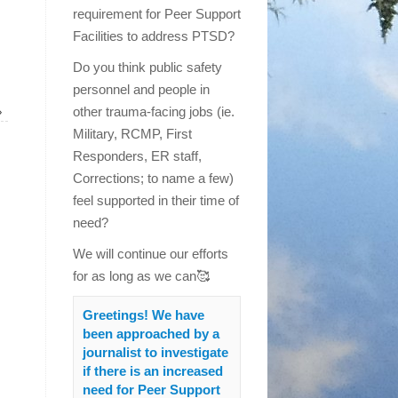
requirement for Peer Support
Facilities to address PTSD?
Do you think public safety
personnel and people in
»
other trauma-facing jobs (ie.
Military, RCMP, First
Responders, ER staff,
Corrections; to name a few)
feel supported in their time of
need?
We will continue our efforts
for as long as we can🥰
Greetings! We have
been approached by a
journalist to investigate
if there is an increased
need for Peer Support