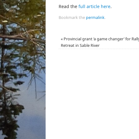
Read the
full article here
.
Bookmark the
permalink
.
«
Provincial grant ‘a game changer’ for Rall
Retreat in Sable River