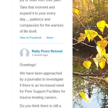
Take that moment and
expand it to your every
day….patience and
compassion for the warriors
of life itself.
View on Facebook
·
Share
Rally Point Retreat
1 month ago
Greetings!
We have been approached
by a journalist to investigate
if there is an increased need
for Peer Support Facilities for
trauma treating careers.
Do you think there is still a