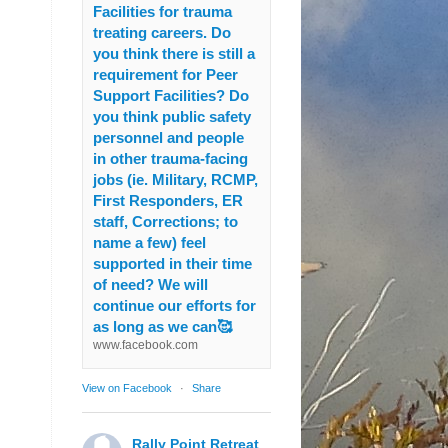
Facilities for trauma
treating careers. Do
you think there is still a
requirement for Peer
Support Facilities? Do
you think public safety
personnel and people
in other trauma-facing
jobs (ie. Military, RCMP,
First Responders, ER
staff, Corrections; to
name a few) feel
supported in their time
of need? We will
continue our efforts for
as long as we can🥰
www.facebook.com
View on Facebook
·
Share
Rally Point Retreat