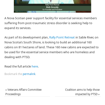
A Nova Scotian peer support facility for essential services members
suffering from post-traumatic stress disorder is seeking help to
expand its services.
As part of its development plan,
Rally Point Retreat
in Sable River, on
Nova Scotia’s South Shore, is looking to build an additional 160
cabins on 81 hectares of land. These 160 new cabins are expected to
be used for the essential service members who are homeless and
dealing with PTSD.
Read the full article
here
.
Bookmark the
permalink
.
«
Veterans Affairs Committee
Coalition aims to help those
Proceedings
impacted by PTSD
»