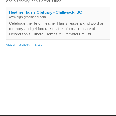
and his family in this difficult time.
Heather Harris Obituary - Chilliwack, BC
www.dignitymemorial.com
Celebrate the life of Heather Harris, leave a kind word or
memory and get funeral service information care of
Henderson's Funeral Homes & Crematorium Ltd..
View on Facebook
·
Share