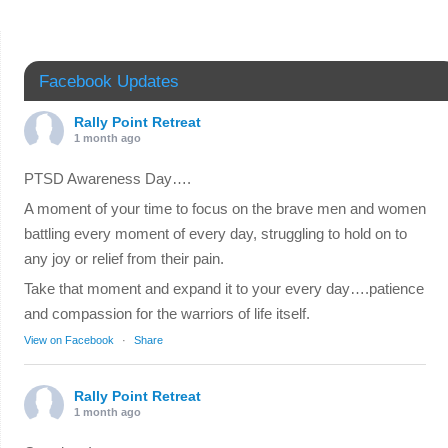
Facebook Updates
Rally Point Retreat
1 month ago
PTSD Awareness Day….
A moment of your time to focus on the brave men and women
battling every moment of every day, struggling to hold on to
any joy or relief from their pain.
Take that moment and expand it to your every day….patience
and compassion for the warriors of life itself.
View on Facebook
·
Share
Rally Point Retreat
1 month ago