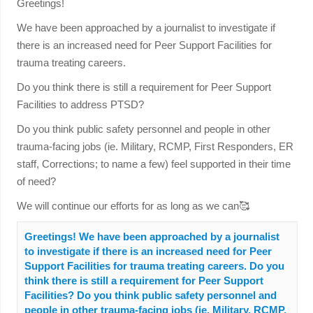
Greetings!
We have been approached by a journalist to investigate if
there is an increased need for Peer Support Facilities for
trauma treating careers.
Do you think there is still a requirement for Peer Support
Facilities to address PTSD?
Do you think public safety personnel and people in other
trauma-facing jobs (ie. Military, RCMP, First Responders, ER
staff, Corrections; to name a few) feel supported in their time
of need?
We will continue our efforts for as long as we can🥰
Greetings! We have been approached by a journalist
to investigate if there is an increased need for Peer
Support Facilities for trauma treating careers. Do you
think there is still a requirement for Peer Support
Facilities? Do you think public safety personnel and
people in other trauma-facing jobs (ie. Military, RCMP,