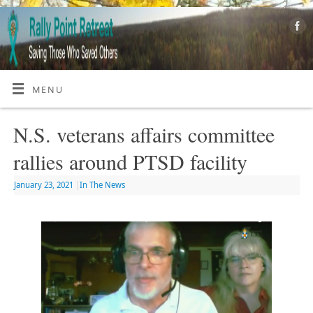
MENU
N.S. veterans affairs committee
rallies around PTSD facility
January 23, 2021
|
In The News