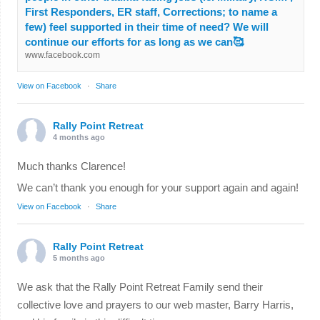
First Responders, ER staff, Corrections; to name a
few) feel supported in their time of need? We will
continue our efforts for as long as we can🥰
www.facebook.com
View on Facebook
·
Share
Rally Point Retreat
4 months ago
Much thanks Clarence!
We can’t thank you enough for your support again and again!
View on Facebook
·
Share
Rally Point Retreat
5 months ago
We ask that the Rally Point Retreat Family send their
collective love and prayers to our web master, Barry Harris,