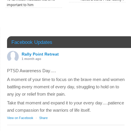
important to him
Facebook Updates
Rally Point Retreat
1 month ago
PTSD Awareness Day….
A moment of your time to focus on the brave men and women
battling every moment of every day, struggling to hold on to
any joy or relief from their pain.
Take that moment and expand it to your every day….patience
and compassion for the warriors of life itself.
View on Facebook
·
Share