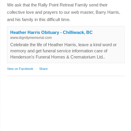
We ask that the Rally Point Retreat Family send their
collective love and prayers to our web master, Barry Harris,
and his family in this difficult time.
Heather Harris Obituary - Chilliwack, BC
www.dignitymemorial.com
Celebrate the life of Heather Harris, leave a kind word or
memory and get funeral service information care of
Henderson's Funeral Homes & Crematorium Ltd..
View on Facebook
·
Share