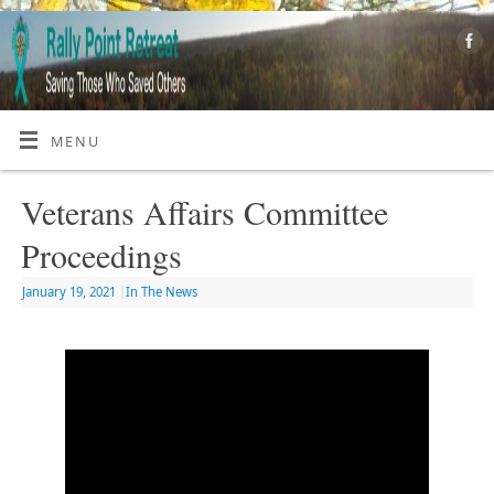
MENU
Veterans Affairs Committee
Proceedings
January 19, 2021
|
In The News