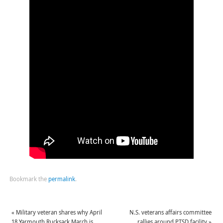
Bookmark the
permalink
.
«
Military veteran shares why April
N.S. veterans affairs committee
18 Yarmouth Rucksack March is
rallies around PTSD facility
»