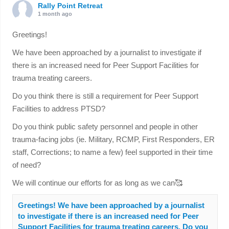
Rally Point Retreat
1 month ago
Greetings!
We have been approached by a journalist to investigate if
there is an increased need for Peer Support Facilities for
trauma treating careers.
Do you think there is still a requirement for Peer Support
Facilities to address PTSD?
Do you think public safety personnel and people in other
trauma-facing jobs (ie. Military, RCMP, First Responders, ER
staff, Corrections; to name a few) feel supported in their time
of need?
We will continue our efforts for as long as we can🥰
Greetings! We have been approached by a journalist
to investigate if there is an increased need for Peer
Support Facilities for trauma treating careers. Do you