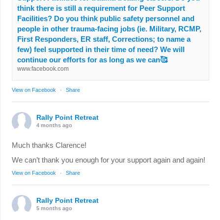
think there is still a requirement for Peer Support
Facilities? Do you think public safety personnel and
people in other trauma-facing jobs (ie. Military, RCMP,
First Responders, ER staff, Corrections; to name a
few) feel supported in their time of need? We will
continue our efforts for as long as we can🥰
www.facebook.com
View on Facebook
·
Share
Rally Point Retreat
4 months ago
Much thanks Clarence!
We can’t thank you enough for your support again and again!
View on Facebook
·
Share
Rally Point Retreat
5 months ago